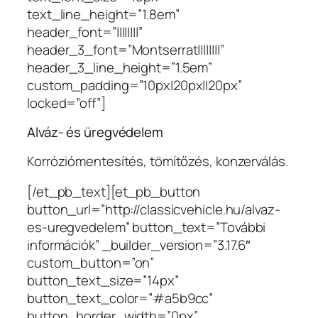
text_line_height=”1.8em”
header_font=”||||||||”
header_3_font=”Montserrat||||||||”
header_3_line_height=”1.5em”
custom_padding=”10px|20px||20px”
locked=”off”]
Alváz- és üregvédelem
Korróziómentesítés, tömítőzés, konzerválás.
[/et_pb_text][et_pb_button
button_url=”http://classicvehicle.hu/alvaz-
es-uregvedelem” button_text=”További
információk” _builder_version=”3.17.6″
custom_button=”on”
button_text_size=”14px”
button_text_color=”#a5b9cc”
button_border_width=”0px”