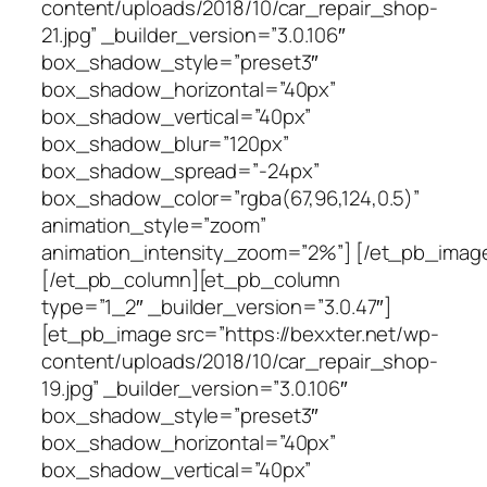
content/uploads/2018/10/car_repair_shop-
21.jpg” _builder_version=”3.0.106″
box_shadow_style=”preset3″
box_shadow_horizontal=”40px”
box_shadow_vertical=”40px”
box_shadow_blur=”120px”
box_shadow_spread=”-24px”
box_shadow_color=”rgba(67,96,124,0.5)”
animation_style=”zoom”
animation_intensity_zoom=”2%”] [/et_pb_imag
[/et_pb_column][et_pb_column
type=”1_2″ _builder_version=”3.0.47″]
[et_pb_image src=”https://bexxter.net/wp-
content/uploads/2018/10/car_repair_shop-
19.jpg” _builder_version=”3.0.106″
box_shadow_style=”preset3″
box_shadow_horizontal=”40px”
box_shadow_vertical=”40px”