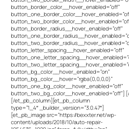
button_border_color__hover_enabled=”off”
button_one_border_color__hover_enabled=”of
button_two_border_color__hover_enabled=”of
button_border_radius__hover_enabled=”off”
button_one_border_radius__hover_enabled=”o
button_two_border_radius__hover_enabled=”o
button_letter_spacing__hover_enabled=”off”
button_one_letter_spacing__hover_enabled=”o
button_two_letter_spacing__hover_enabled=”o
button_bg_color__hover_enabled=”on”
button_bg_color__hover=”rgba(0,0,0,0)”
button_one_bg_color__hover_enabled=”off”
button_two_bg_color__hover_enabled=”off”] [
[/et_pb_column][et_pb_column
type=”1_4″ _builder_version=”3.0.47″]
[et_pb_image src=”https://bexxter.net/wp-
content/uploads/2018/10/auto-repair-