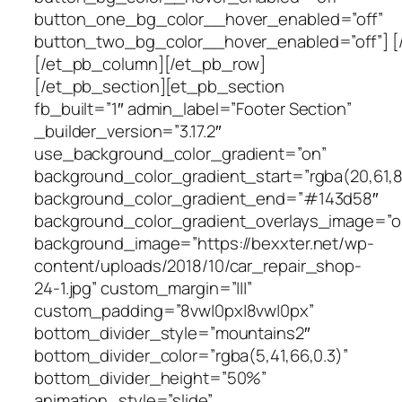
button_one_bg_color__hover_enabled=”off”
button_two_bg_color__hover_enabled=”off”] [
[/et_pb_column][/et_pb_row]
[/et_pb_section][et_pb_section
fb_built=”1″ admin_label=”Footer Section”
_builder_version=”3.17.2″
use_background_color_gradient=”on”
background_color_gradient_start=”rgba(20,61,8
background_color_gradient_end=”#143d58″
background_color_gradient_overlays_image=”o
background_image=”https://bexxter.net/wp-
content/uploads/2018/10/car_repair_shop-
24-1.jpg” custom_margin=”|||”
custom_padding=”8vw|0px|8vw|0px”
bottom_divider_style=”mountains2″
bottom_divider_color=”rgba(5,41,66,0.3)”
bottom_divider_height=”50%”
animation_style=”slide”