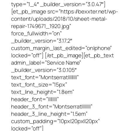
type=”1_4″ _builder_version=”3.0.47″]
[et_pb_image src=”https://bexxter.net/wp-
content/uploads/2018/10/sheet-metal-
repair-1749671_1920.jpg”
force_fullwidth=”on”
_builder_version=”3.17.2″
custom_margin_last_edited=”on|phone”
locked=”off”] [/et_pb_image][et_pb_text
admin_label=”Service Name”
_builder_version=”3.0.105″
text_font=”Montserrat||||||||”
text_font_size=”15px”
text_line_height=”1.8em”
header_font=”||||||||”
header_3_font=”Montserrat||||||||”
header_3_line_height=”1.5em”
custom_padding=”10px|20px||20px”
locked=”off”]