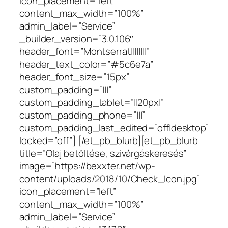
icon_placement=”left”
content_max_width=”100%”
admin_label=”Service”
_builder_version=”3.0.106″
header_font=”Montserrat||||||||”
header_text_color=”#5c6e7a”
header_font_size=”15px”
custom_padding=”|||”
custom_padding_tablet=”||20px|”
custom_padding_phone=”|||”
custom_padding_last_edited=”off|desktop”
locked=”off”] [/et_pb_blurb][et_pb_blurb
title=”Olaj betöltése, szivárgáskeresés”
image=”https://bexxter.net/wp-
content/uploads/2018/10/Check_Icon.jpg”
icon_placement=”left”
content_max_width=”100%”
admin_label=”Service”