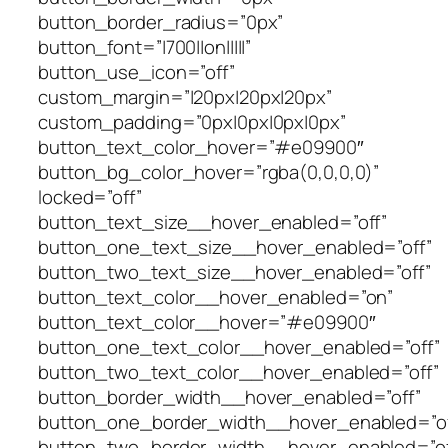
button_border_radius=”0px”
button_font=”|700||on|||||”
button_use_icon=”off”
custom_margin=”|20px|20px|20px”
custom_padding=”0px|0px|0px|0px”
button_text_color_hover=”#e09900″
button_bg_color_hover=”rgba(0,0,0,0)”
locked=”off”
button_text_size__hover_enabled=”off”
button_one_text_size__hover_enabled=”off”
button_two_text_size__hover_enabled=”off”
button_text_color__hover_enabled=”on”
button_text_color__hover=”#e09900″
button_one_text_color__hover_enabled=”off”
button_two_text_color__hover_enabled=”off”
button_border_width__hover_enabled=”off”
button_one_border_width__hover_enabled=”of
button_two_border_width__hover_enabled=”of