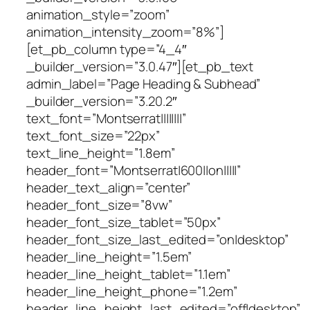
animation_style=”zoom”
animation_intensity_zoom=”8%”]
[et_pb_column type=”4_4″
_builder_version=”3.0.47″][et_pb_text
admin_label=”Page Heading & Subhead”
_builder_version=”3.20.2″
text_font=”Montserrat||||||||”
text_font_size=”22px”
text_line_height=”1.8em”
header_font=”Montserrat|600||on|||||”
header_text_align=”center”
header_font_size=”8vw”
header_font_size_tablet=”50px”
header_font_size_last_edited=”on|desktop”
header_line_height=”1.5em”
header_line_height_tablet=”1.1em”
header_line_height_phone=”1.2em”
header_line_height_last_edited=”off|desktop”