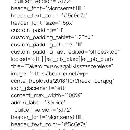
_builder_version=”3.17.2″
header_font=”Montserrat||||||||”
header_text_color=”#5c6e7a”
header_font_size=”15px”
custom_padding=”|||”
custom_padding_tablet=”||20px|”
custom_padding_phone=”|||”
custom_padding_last_edited=”off|desktop”
locked=”off”] [/et_pb_blurb][et_pb_blurb
title=”Takaró műanyagok visszaszerelése”
image=”https://bexxter.net/wp-
content/uploads/2018/10/Check_Icon.jpg”
icon_placement=”left”
content_max_width=”100%”
admin_label=”Service”
_builder_version=”3.17.2″
header_font=”Montserrat||||||||”
header_text_color=”#5c6e7a”