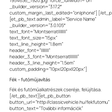
1954636_1920.jpg” force_fullwidth=”on”
_builder_version=”3.17.2″
custom_margin_last_edited=”on|phone”] [/et_
[et_pb_text admin_label=”Service Name”
_builder_version=”3.0.105″
text_font=”Montserrat||||||||”
text_font_size=”15px”
text_line_height=”1.8em”
header_font=”||||||||”
header_3_font=”Montserrat||||||||”
header_3_line_height=”1.5em”
custom_padding=”10px|20px||20px”]
Fék – futóműjavítás
Fék és futóműalkatrészek cseréje, felújítása.
[/et_pb_text][et_pb_button
button_url=”http://classicvehicle.hu/fekfutomu”
button_text=”További információk”