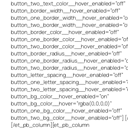
button_two_text_color__hover_enabled=”off”
button_border_width__hover_enabled=”off”
button_one_border_width__hover_enabled=”of
button_two_border_width__hover_enabled=”of
button_border_color__hover_enabled=”off”
button_one_border_color__hover_enabled=”of
button_two_border_color__hover_enabled=”of
button_border_radius__hover_enabled=”off”
button_one_border_radius__hover_enabled=”o
button_two_border_radius__hover_enabled=”o
button_letter_spacing__hover_enabled=”off”
button_one_letter_spacing__hover_enabled=”o
button_two_letter_spacing__hover_enabled=”o
button_bg_color__hover_enabled=”on”
button_bg_color__hover=”rgba(0,0,0,0)”
button_one_bg_color__hover_enabled=”off”
button_two_bg_color__hover_enabled=”off”] [
[/et_pb_column][et_pb_column