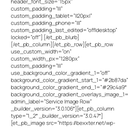
header_font_size=”15px”
custom_padding=”|||”
custom_padding_tablet=”||20px|”
custom_padding_phone=”|||”
custom_padding_last_edited=”off|desktop”
locked=”off”] [/et_pb_blurb]
[/et_pb_column][/et_pb_row][et_pb_row
use_custom_width=”on”
custom_width_px=”1280px”
custom_padding=”|||”
use_background_color_gradient_1=”off”
background_color_gradient_start_1=”#2b87da”
background_color_gradient_end_1=”#29c4a9″
background_color_gradient_overlays_image_1=
admin_label=”Service Image Row”
_builder_version=”3.0.106″][et_pb_column
type=”1_2″ _builder_version=”3.0.47″]
[et_pb_image src=”https://bexxter.net/wp-