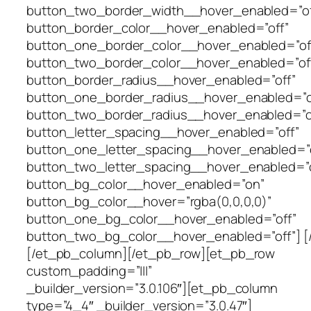
button_two_border_width__hover_enabled=”of
button_border_color__hover_enabled=”off”
button_one_border_color__hover_enabled=”of
button_two_border_color__hover_enabled=”of
button_border_radius__hover_enabled=”off”
button_one_border_radius__hover_enabled=”o
button_two_border_radius__hover_enabled=”o
button_letter_spacing__hover_enabled=”off”
button_one_letter_spacing__hover_enabled=”o
button_two_letter_spacing__hover_enabled=”o
button_bg_color__hover_enabled=”on”
button_bg_color__hover=”rgba(0,0,0,0)”
button_one_bg_color__hover_enabled=”off”
button_two_bg_color__hover_enabled=”off”] [
[/et_pb_column][/et_pb_row][et_pb_row
custom_padding=”|||”
_builder_version=”3.0.106″][et_pb_column
type=”4_4″ _builder_version=”3.0.47″]