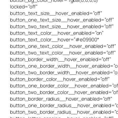
button_bg_color_hover=”rgba(0,0,0,0)”
locked=”off”
button_text_size__hover_enabled=”off”
button_one_text_size__hover_enabled=”off”
button_two_text_size__hover_enabled=”off”
button_text_color__hover_enabled=”on”
button_text_color__hover=”#e09900″
button_one_text_color__hover_enabled=”off”
button_two_text_color__hover_enabled=”off”
button_border_width__hover_enabled=”off”
button_one_border_width__hover_enabled=”of
button_two_border_width__hover_enabled=”of
button_border_color__hover_enabled=”off”
button_one_border_color__hover_enabled=”of
button_two_border_color__hover_enabled=”of
button_border_radius__hover_enabled=”off”
button_one_border_radius__hover_enabled=”o
button_two_border_radius__hover_enabled=”o