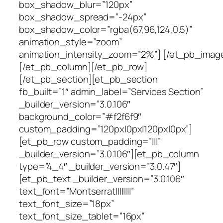
box_shadow_blur=”120px”
box_shadow_spread=”-24px”
box_shadow_color=”rgba(67,96,124,0.5)”
animation_style=”zoom”
animation_intensity_zoom=”2%”] [/et_pb_imag
[/et_pb_column][/et_pb_row]
[/et_pb_section][et_pb_section
fb_built=”1″ admin_label=”Services Section”
_builder_version=”3.0.106″
background_color=”#f2f6f9″
custom_padding=”120px|0px|120px|0px”]
[et_pb_row custom_padding=”|||”
_builder_version=”3.0.106″][et_pb_column
type=”4_4″ _builder_version=”3.0.47″]
[et_pb_text _builder_version=”3.0.106″
text_font=”Montserrat||||||||”
text_font_size=”18px”
text_font_size_tablet=”16px”