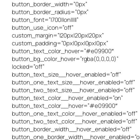
button_border_width=”0px”
button_border_radius=”0px”
button_font=”|700||on|||||”
button_use_icon=”off”
custom_margin=”|20px|20px|20px”
custom_padding=”0px|0px|0px|0px”
button_text_color_hover=”#e09900″
button_bg_color_hover=”rgba(0,0,0,0)”
locked=”off”
button_text_size__hover_enabled=”off”
button_one_text_size__hover_enabled=”off”
button_two_text_size__hover_enabled=”off”
button_text_color__hover_enabled=”on”
button_text_color__hover=”#e09900″
button_one_text_color__hover_enabled=”off”
button_two_text_color__hover_enabled=”off”
button_border_width__hover_enabled=”off”
button_one_border_width__hover_enabled=”of