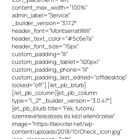
content_max_width=”100%”
admin_label=”Service”
_builder_version=”3.17.2″
header_font=”Montserrat||||||||”
header_text_color=”#5c6e7a”
header_font_size=”15px”
custom_padding=”|||”
custom_padding_tablet=”||20px|”
custom_padding_phone=”|||”
custom_padding_last_edited=”off|desktop”
locked=”off”] [/et_pb_blurb]
[/et_pb_column][et_pb_column
type=”1_2″ _builder_version=”3.0.47″]
[et_pb_blurb title=”Fék, futómű
szemrevételezéses és kézi ellenőrzése”
image=”https://bexxter.net/wp-
content/uploads/2018/10/Check_Icon.jpg”