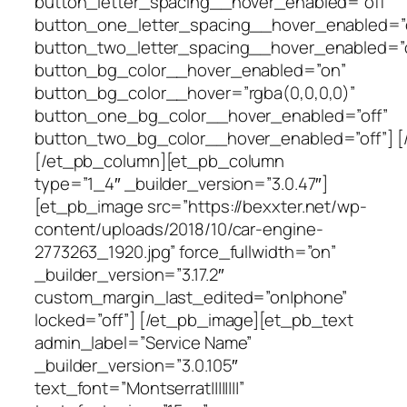
button_letter_spacing__hover_enabled=”off”
button_one_letter_spacing__hover_enabled=”o
button_two_letter_spacing__hover_enabled=”o
button_bg_color__hover_enabled=”on”
button_bg_color__hover=”rgba(0,0,0,0)”
button_one_bg_color__hover_enabled=”off”
button_two_bg_color__hover_enabled=”off”] [
[/et_pb_column][et_pb_column
type=”1_4″ _builder_version=”3.0.47″]
[et_pb_image src=”https://bexxter.net/wp-
content/uploads/2018/10/car-engine-
2773263_1920.jpg” force_fullwidth=”on”
_builder_version=”3.17.2″
custom_margin_last_edited=”on|phone”
locked=”off”] [/et_pb_image][et_pb_text
admin_label=”Service Name”
_builder_version=”3.0.105″
text_font=”Montserrat||||||||”