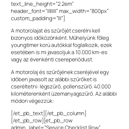
text_line_height=”2.2em”
header_font=”||||||||” max_width=”800px”
custom_padding=”|||”]
A motorolajat és szűrőjét cserélni kell
bizonyos időközönként. Műhelyünk főleg
youngtimer korú autókkal foglalkozik, ezek
esetében is mi javasoljuk a 10.000 km-es
vagy az évenkénti csereperiódust.
A motorolaj és szűrőjének cseréjével egy
időben javasolt az alábbi szűrőket is
cseréltetni: légszűrő, pollenszűrő. 40.000
kilométerenként üzemanyagszűrő. Az alábbi
módon végezzük:
[/et_pb_text][/et_pb_column]
[/et_pb_row][et_pb_row
admin_label=”Service Checklist Row”