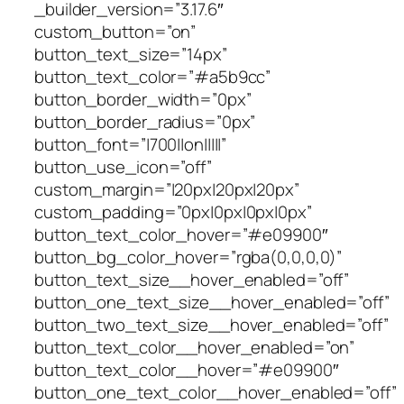
_builder_version=”3.17.6″
custom_button=”on”
button_text_size=”14px”
button_text_color=”#a5b9cc”
button_border_width=”0px”
button_border_radius=”0px”
button_font=”|700||on|||||”
button_use_icon=”off”
custom_margin=”|20px|20px|20px”
custom_padding=”0px|0px|0px|0px”
button_text_color_hover=”#e09900″
button_bg_color_hover=”rgba(0,0,0,0)”
button_text_size__hover_enabled=”off”
button_one_text_size__hover_enabled=”off”
button_two_text_size__hover_enabled=”off”
button_text_color__hover_enabled=”on”
button_text_color__hover=”#e09900″
button_one_text_color__hover_enabled=”off”