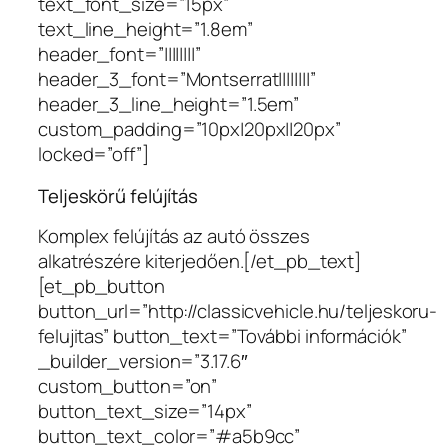
text_font_size=”15px”
text_line_height=”1.8em”
header_font=”||||||||”
header_3_font=”Montserrat||||||||”
header_3_line_height=”1.5em”
custom_padding=”10px|20px||20px”
locked=”off”]
Teljeskörű felújítás
Komplex felújítás az autó összes
alkatrészére kiterjedően.[/et_pb_text]
[et_pb_button
button_url=”http://classicvehicle.hu/teljeskoru-
felujitas” button_text=”További információk”
_builder_version=”3.17.6″
custom_button=”on”
button_text_size=”14px”
button_text_color=”#a5b9cc”