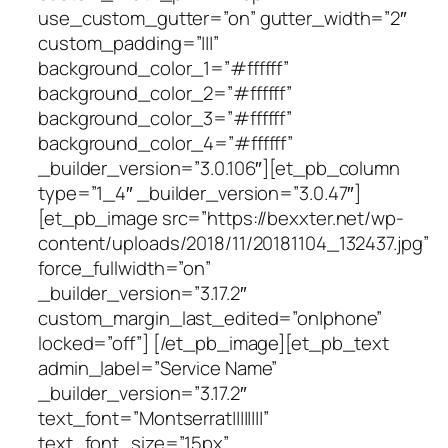
use_custom_gutter=”on” gutter_width=”2″
custom_padding=”|||”
background_color_1=”#ffffff”
background_color_2=”#ffffff”
background_color_3=”#ffffff”
background_color_4=”#ffffff”
_builder_version=”3.0.106″][et_pb_column
type=”1_4″ _builder_version=”3.0.47″]
[et_pb_image src=”https://bexxter.net/wp-
content/uploads/2018/11/20181104_132437.jpg”
force_fullwidth=”on”
_builder_version=”3.17.2″
custom_margin_last_edited=”on|phone”
locked=”off”] [/et_pb_image][et_pb_text
admin_label=”Service Name”
_builder_version=”3.17.2″
text_font=”Montserrat||||||||”
text_font_size=”15px”