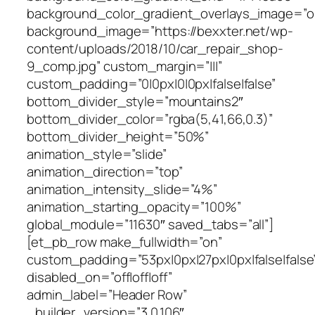
background_color_gradient_overlays_image=”o
background_image=”https://bexxter.net/wp-
content/uploads/2018/10/car_repair_shop-
9_comp.jpg” custom_margin=”|||”
custom_padding=”0|0px|0|0px|false|false”
bottom_divider_style=”mountains2″
bottom_divider_color=”rgba(5,41,66,0.3)”
bottom_divider_height=”50%”
animation_style=”slide”
animation_direction=”top”
animation_intensity_slide=”4%”
animation_starting_opacity=”100%”
global_module=”11630″ saved_tabs=”all”]
[et_pb_row make_fullwidth=”on”
custom_padding=”53px|0px|27px|0px|false|false
disabled_on=”off|off|off”
admin_label=”Header Row”
_builder_version=”3.0.106″