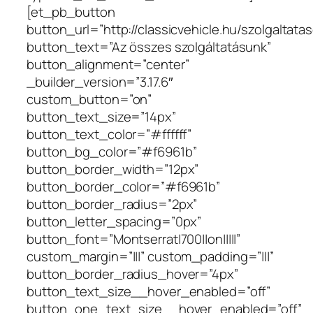
[et_pb_button
button_url=”http://classicvehicle.hu/szolgaltatas
button_text=”Az összes szolgáltatásunk”
button_alignment=”center”
_builder_version=”3.17.6″
custom_button=”on”
button_text_size=”14px”
button_text_color=”#ffffff”
button_bg_color=”#f6961b”
button_border_width=”12px”
button_border_color=”#f6961b”
button_border_radius=”2px”
button_letter_spacing=”0px”
button_font=”Montserrat|700||on|||||”
custom_margin=”|||” custom_padding=”|||”
button_border_radius_hover=”4px”
button_text_size__hover_enabled=”off”
button_one_text_size__hover_enabled=”off”