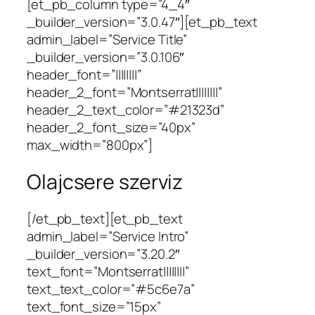
[et_pb_column type=”4_4″
_builder_version=”3.0.47″][et_pb_text
admin_label=”Service Title”
_builder_version=”3.0.106″
header_font=”||||||||”
header_2_font=”Montserrat||||||||”
header_2_text_color=”#21323d”
header_2_font_size=”40px”
max_width=”800px”]
Olajcsere szerviz
[/et_pb_text][et_pb_text
admin_label=”Service Intro”
_builder_version=”3.20.2″
text_font=”Montserrat||||||||”
text_text_color=”#5c6e7a”
text_font_size=”15px”