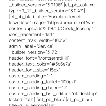
_builder_version=”3.0.106″][et_pb_column
type=”1_2″ _builder_version=”3.0.47″]
[et_pb_blurb title=”Burkolati elemek
leszedése” image=”https://bexxter.net/wp-
content/uploads/2018/10/Check_Icon.jpg”
icon_placement=”left”
content_max_width=”100%”
admin_label=”Service”
_builder_version=”3.17.2″
header_font=”Montserrat||||||||”
header_text_color=”#5c6e7a”
header_font_size=”15px”
custom_padding=”|||”
custom_padding_tablet=”||20px|”
custom_padding_phone=”|||”
custom_padding_last_edited=”off|desktop”
locked=”off”] [/et_pb_blurb][et_pb_blurb
title=”Olaj leengedése”