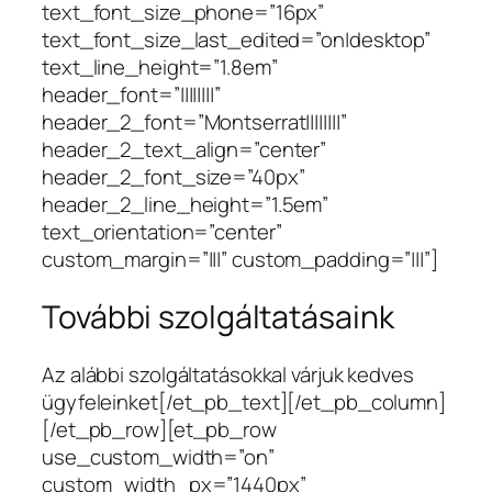
text_font_size_phone=”16px”
text_font_size_last_edited=”on|desktop”
text_line_height=”1.8em”
header_font=”||||||||”
header_2_font=”Montserrat||||||||”
header_2_text_align=”center”
header_2_font_size=”40px”
header_2_line_height=”1.5em”
text_orientation=”center”
custom_margin=”|||” custom_padding=”|||”]
További szolgáltatásaink
Az alábbi szolgáltatásokkal várjuk kedves
ügyfeleinket[/et_pb_text][/et_pb_column]
[/et_pb_row][et_pb_row
use_custom_width=”on”
custom_width_px=”1440px”