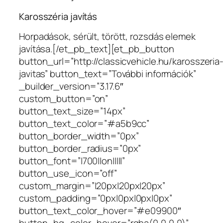
Karosszéria javítás
Horpadások, sérült, törött, rozsdás elemek
javítása.[/et_pb_text][et_pb_button
button_url=”http://classicvehicle.hu/karosszeria
javitas” button_text=”További információk”
_builder_version=”3.17.6″
custom_button=”on”
button_text_size=”14px”
button_text_color=”#a5b9cc”
button_border_width=”0px”
button_border_radius=”0px”
button_font=”|700||on|||||”
button_use_icon=”off”
custom_margin=”|20px|20px|20px”
custom_padding=”0px|0px|0px|0px”
button_text_color_hover=”#e09900″