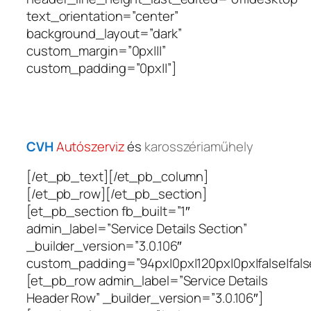
text_orientation=”center”
background_layout=”dark”
custom_margin=”0px|||”
custom_padding=”0px||”]
CVH
Autószerviz
és
karosszériaműhely
[/et_pb_text][/et_pb_column]
[/et_pb_row][/et_pb_section]
[et_pb_section fb_built=”1″
admin_label=”Service Details Section”
_builder_version=”3.0.106″
custom_padding=”94px|0px|120px|0px|false|fals
[et_pb_row admin_label=”Service Details
Header Row” _builder_version=”3.0.106″]