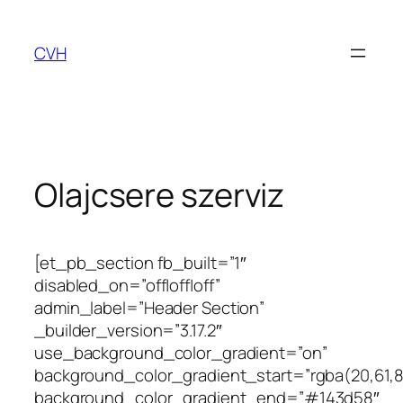
Ugrás
a
CVH
tartalomhoz
Olajcsere szerviz
[et_pb_section fb_built=”1″
disabled_on=”off|off|off”
admin_label=”Header Section”
_builder_version=”3.17.2″
use_background_color_gradient=”on”
background_color_gradient_start=”rgba(20,61,8
background_color_gradient_end=”#143d58″