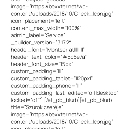
image=”https://bexxter.net/wp-
content/uploads/2018/10/Check_Icon.jpg”
icon_placement=”left”
content_max_width=”100%”
admin_label=”Service”
_builder_version=”3.17.2″
header_font=”Montserrat||||||||”
header_text_color=”#5c6e7a”
header_font_size=”15px”
custom_padding=”|||”
custom_padding_tablet=”||20px|”
custom_padding_phone=”|||”
custom_padding_last_edited=”off|desktop”
locked=”off”] [/et_pb_blurb][et_pb_blurb
title=”Szűrők cseréje”
image=”https://bexxter.net/wp-
content/uploads/2018/10/Check_Icon.jpg”
icon_placement=”left”