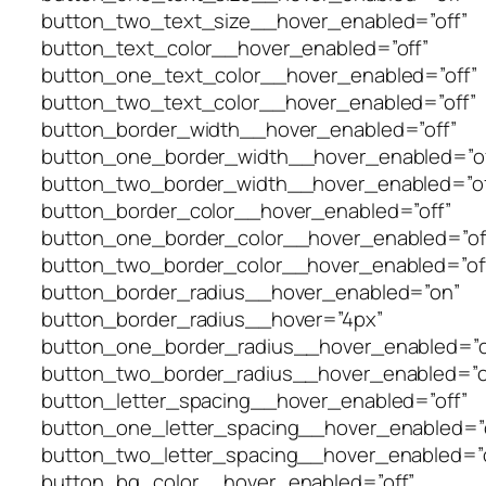
button_two_text_size__hover_enabled=”off”
button_text_color__hover_enabled=”off”
button_one_text_color__hover_enabled=”off”
button_two_text_color__hover_enabled=”off”
button_border_width__hover_enabled=”off”
button_one_border_width__hover_enabled=”of
button_two_border_width__hover_enabled=”of
button_border_color__hover_enabled=”off”
button_one_border_color__hover_enabled=”of
button_two_border_color__hover_enabled=”of
button_border_radius__hover_enabled=”on”
button_border_radius__hover=”4px”
button_one_border_radius__hover_enabled=”o
button_two_border_radius__hover_enabled=”o
button_letter_spacing__hover_enabled=”off”
button_one_letter_spacing__hover_enabled=”o
button_two_letter_spacing__hover_enabled=”o
button_bg_color__hover_enabled=”off”