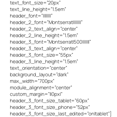
text_font_size=”20px”
text_line_height=”1.5em”
header_font=”||||||||”
header_2_font=”Montserrat||||||||”
header_2_text_align=”center”
header_2_line_height=”1.5em”
header_3_font=”Montserrat|500|||||||”
header_3_text_align=”center”
header_3_font_size=”55px”
header_3_line_height=”1.5em”
text_orientation=”center”
background_layout=”dark”
max_width=”700px”
module_alignment=”center”
custom_margin=”||0px|”
header_3_font_size_tablet=”60px”
header_3_font_size_phone=”52px”
header_3_font_size_last_edited=”on|tablet”]