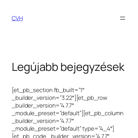
Ugrás
a
CVH
tartalomhoz
Legújabb bejegyzések
[et_pb_section fb_built=”1″
_builder_version=”3.22″][et_pb_row
_builder_version=”4.7.7″
_module_preset=”default”][et_pb_column
_builder_version=”4.7.7″
_module_preset=”default” type=”4_4″]
[et_pb_code _builder_version=”4.7.7″