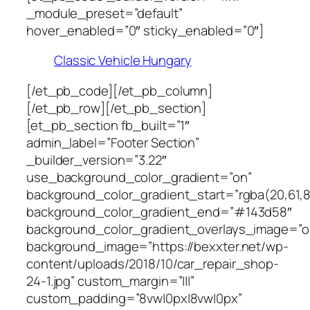
_module_preset=”default”
hover_enabled=”0″ sticky_enabled=”0″]
Classic Vehicle Hungary
[/et_pb_code][/et_pb_column]
[/et_pb_row][/et_pb_section]
[et_pb_section fb_built=”1″
admin_label=”Footer Section”
_builder_version=”3.22″
use_background_color_gradient=”on”
background_color_gradient_start=”rgba(20,61,8
background_color_gradient_end=”#143d58″
background_color_gradient_overlays_image=”o
background_image=”https://bexxter.net/wp-
content/uploads/2018/10/car_repair_shop-
24-1.jpg” custom_margin=”|||”
custom_padding=”8vw|0px|8vw|0px”