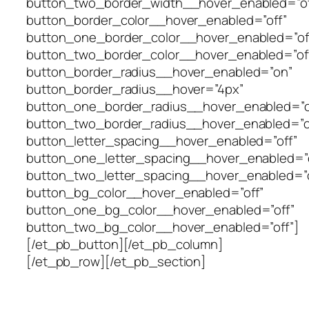
button_two_border_width__hover_enabled=”of
button_border_color__hover_enabled=”off”
button_one_border_color__hover_enabled=”of
button_two_border_color__hover_enabled=”of
button_border_radius__hover_enabled=”on”
button_border_radius__hover=”4px”
button_one_border_radius__hover_enabled=”o
button_two_border_radius__hover_enabled=”o
button_letter_spacing__hover_enabled=”off”
button_one_letter_spacing__hover_enabled=”o
button_two_letter_spacing__hover_enabled=”o
button_bg_color__hover_enabled=”off”
button_one_bg_color__hover_enabled=”off”
button_two_bg_color__hover_enabled=”off”]
[/et_pb_button][/et_pb_column]
[/et_pb_row][/et_pb_section]