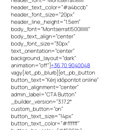
header_text_color=”#a4bccb”
header_font_size=”20px”
header_line_height=”1.5em”
body_font=”Montserrat|500|||||||”
body_text_align=”center”
body_font_size=”30px”
text_orientation=”center”
background_layout=”dark”
animation=”off”]
+36 70 9040048
vagy[/et_pb_blurb][et_pb_button
button_text=”Kérj időpontot online”
button_alignment=”center”
admin_label=”CTA Button”
_builder_version=”3.17.2″
custom_button=”on”
button_text_size=”14px”
button_text_color=”#ffffff”