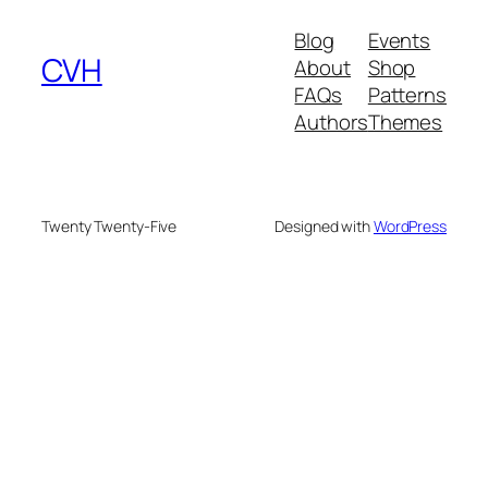
Blog
Events
CVH
About
Shop
FAQs
Patterns
Authors
Themes
Twenty Twenty-Five
Designed with
WordPress