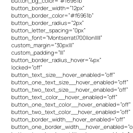
button_bg_color=”#f6961b”
button_border_width=”12px”
button_border_color=”#f6961b”
button_border_radius=”2px”
button_letter_spacing=”0px”
button_font=”Montserrat|700||on|||||”
custom_margin=”30px|||”
custom_padding=”|||”
button_border_radius_hover=”4px”
locked=”off”
button_text_size__hover_enabled=”off”
button_one_text_size__hover_enabled=”off”
button_two_text_size__hover_enabled=”off”
button_text_color__hover_enabled=”off”
button_one_text_color__hover_enabled=”off”
button_two_text_color__hover_enabled=”off”
button_border_width__hover_enabled=”off”
button_one_border_width__hover_enabled=”of