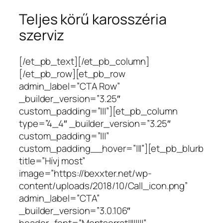
Teljes körű karosszéria
szerviz
[/et_pb_text][/et_pb_column]
[/et_pb_row][et_pb_row
admin_label=”CTA Row”
_builder_version=”3.25″
custom_padding=”|||”][et_pb_column
type=”4_4″ _builder_version=”3.25″
custom_padding=”|||”
custom_padding__hover=”|||”][et_pb_blurb
title=”Hívj most”
image=”https://bexxter.net/wp-
content/uploads/2018/10/Call_icon.png”
admin_label=”CTA”
_builder_version=”3.0.106″
header_font=”Montserrat||||||||”