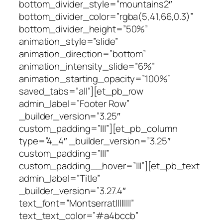
bottom_divider_style=”mountains2″
bottom_divider_color=”rgba(5,41,66,0.3)”
bottom_divider_height=”50%”
animation_style=”slide”
animation_direction=”bottom”
animation_intensity_slide=”6%”
animation_starting_opacity=”100%”
saved_tabs=”all”][et_pb_row
admin_label=”Footer Row”
_builder_version=”3.25″
custom_padding=”|||”][et_pb_column
type=”4_4″ _builder_version=”3.25″
custom_padding=”|||”
custom_padding__hover=”|||”][et_pb_text
admin_label=”Title”
_builder_version=”3.27.4″
text_font=”Montserrat||||||||”
text_text_color=”#a4bccb”